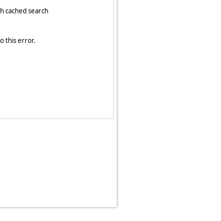
 this error.