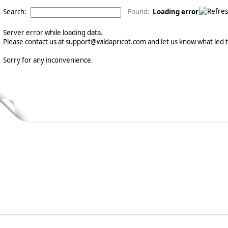
Search:
Found:
Loading error
Server error while loading data.
Please contact us at support@wildapricot.com and let us know what led to
Sorry for any inconvenience.