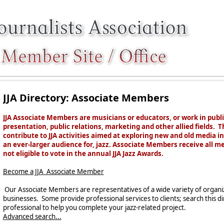
JJA Directory: Associate Members
JJA Associate Members are musicians or educators, or work in publ
presentation, public relations, marketing and other allied fields. T
contribute to JJA activities
aimed at exploring new and old media in 
an ever-larger audience for, jazz. Associate Members receive all m
not eligible to vote in the annual JJA Jazz Awards.
Become a JJA Associate Member
Our Associate Members are representatives of a wide variety of organiza
businesses. Some provide professional services to clients; search this d
professional to help you complete your jazz-related project.
Advanced search...