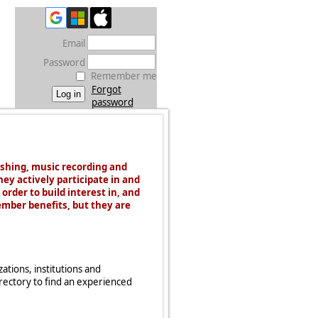
Email
Password
Remember me
Forgot
password
ishing, music recording and
hey actively participate in and
order to build interest in, and
ember benefits, but they are
tions, institutions and
irectory to find an experienced