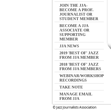
JOIN THE JJA-
BECOME A PROF.
JOURNALIST OR
STUDENT MEMBER
BECOME A JJA
ASSOCIATE OR
SUPPORTING
MEMBER
JJA NEWS
2019 'BEST OF' JAZZ
FROM JJA MEMBER
2018 'BEST OF' JAZZ
FROM JJA MEMBERS
WEBINAR/WORKSHOP
RECORDINGS
TAKE NOTE
MANAGE EMAIL
FROM JJA
© Jazz Journalists Association