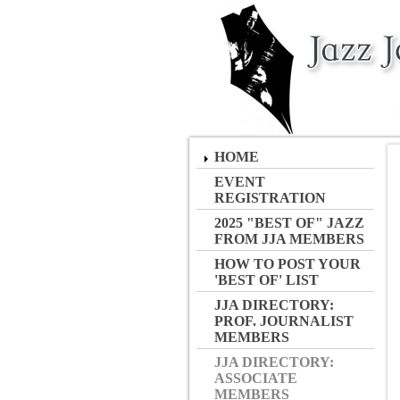
HOME
EVENT
REGISTRATION
2025 "BEST OF" JAZZ
FROM JJA MEMBERS
HOW TO POST YOUR
'BEST OF' LIST
JJA DIRECTORY:
PROF. JOURNALIST
MEMBERS
JJA DIRECTORY:
ASSOCIATE
MEMBERS