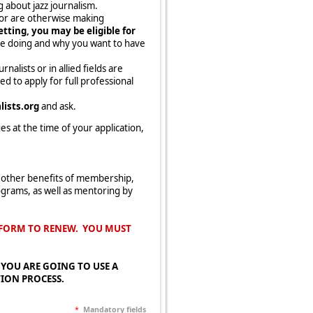
 about jazz journalism.
n or are otherwise making
tting, you may be eligible for
re doing and why you want to have
alists or in allied fields are
 to apply for full professional
ists.org
and ask.
s at the time of your application,
 other benefits of membership,
ograms, as well as mentoring by
S FORM TO RENEW. YOU MUST
 IF YOU ARE GOING TO USE A
TION PROCESS.
*
Mandatory fields