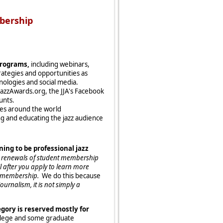
bership
programs,
including webinars,
ategies and opportunities as
nologies and social media.
AJazzAwards.org, the JJA's Facebook
unts.
tes around the world
g and educating the jazz audience
ning to be professional jazz
nd renewals of student membership
 after you apply to learn more
nt membership.
We do this because
urnalism, it is not simply a
gory is reserved mostly for
ollege and some graduate