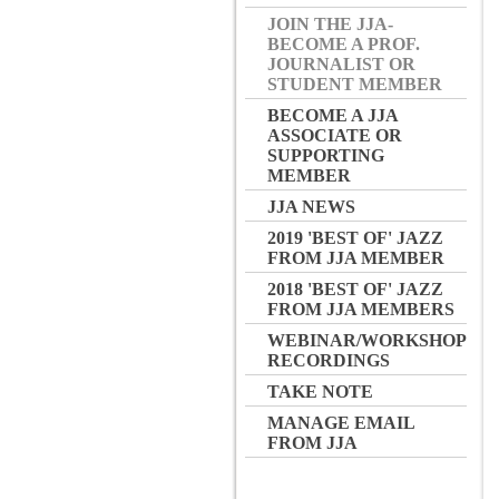
JOIN THE JJA-
BECOME A PROF.
JOURNALIST OR
STUDENT MEMBER
BECOME A JJA
ASSOCIATE OR
SUPPORTING
MEMBER
JJA NEWS
2019 'BEST OF' JAZZ
FROM JJA MEMBER
2018 'BEST OF' JAZZ
FROM JJA MEMBERS
WEBINAR/WORKSHOP
RECORDINGS
TAKE NOTE
MANAGE EMAIL
FROM JJA