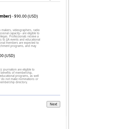
ember)
- $90.00 (USD)
lm makers, videographers, radio
onal capacity-- are eligible to
leges. Professionals receive a
nts to JJA events and educational
ional members are expected to
enrichment programs, and may
00 (USD)
zz journalism are eligible to
benefits of membership,
 educational programs, as well
ey do not make nominations or
 membership directory.