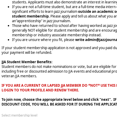
students. Applicants must also demonstrate an interest in learning
If you are not a full-time student, but are a full-time media inter
significant efforts to learn jazz journalism
outside an academic se
student membership.
Please apply and tell us about what you a
an"apprenticeship" in jazz journalism.
Those who have returned to school after having worked as jazz journ
generally NOT eligible for student membership and are encouraged
membership or industry associate membership instead.
If you are unsure where you fit, please
write admin@jazzjournal
If your student membership application is not approved and you paid due
your payment will be refunded.
JJA Student Member Benefits:
Student members do not make nominations or vote, but are eligible for
including free or discounted admission to JJA events and educational pr
veteran JJA members.
IF YOU ARE A CURRENT OR LAPSED JJA MEMBER DO *NOT* USE THI
LOGIN TO YOUR PROFILE AND RENEW THERE.
To join now, choose the appropriate level below and click "next".
DISCOUNT CODE, YOU WILL BE ASKED FOR IT DURING THE APPLICA
Select membership level