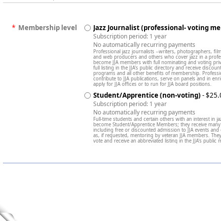
*
Membership level
Jazz Journalist (professional- voting m
Subscription period: 1 year
No automatically recurring payments
Professional jazz journalists --writers, photographers, fi
and web producers and others who cover jazz in a professi
become JJA members with full nominating and voting privi
full listing in the JJA's public directory and receive discou
programs and all other benefits of membership. Profess
contribute to JJA publications, serve on panels and in 
apply for JJA offices or to run for JJA board positions.
Student/Apprentice (non-voting)
- $25.
Subscription period: 1 year
No automatically recurring payments
Full-time students and certain others with an interest in ja
become Student/Apprentice Members; they receive many 
including free or discounted admission to JJA events and
as, if requested, mentoring by veteran JJA members. Th
vote and receive an abbreviated listing in the JJA's public