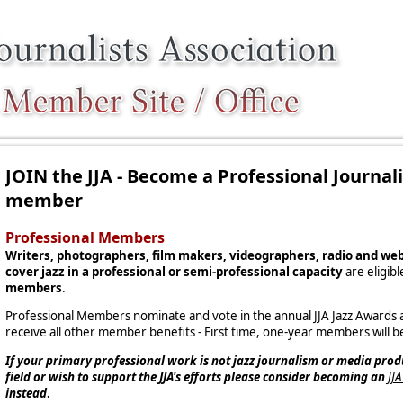
JOIN the JJA - Become a Professional Journal
member
Professional Members
Writers, photographers, film makers, videographers, radio and we
cover jazz in a professional or semi-professional capacity
are eligib
members
.
Professional Members nominate and vote in the annual JJA Jazz Awards an
receive all other member benefits - First time, one-year members will be
If your primary professional work is not jazz journalism or media prod
field or wish to support the JJA's efforts please consider becoming an
JJ
instead
.