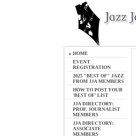
HOME
EVENT
REGISTRATION
2025 "BEST OF" JAZZ
FROM JJA MEMBERS
HOW TO POST YOUR
'BEST OF' LIST
JJA DIRECTORY:
PROF. JOURNALIST
MEMBERS
JJA DIRECTORY:
ASSOCIATE
MEMBERS