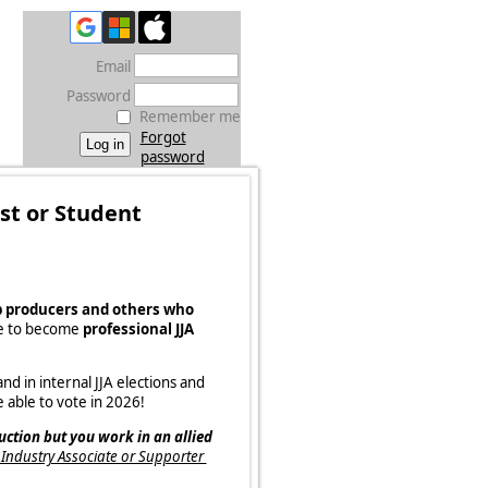
Email
Password
Remember me
Forgot
password
ist or Student
b producers and others who
le to become
professional JJA
d in internal JJA elections and
 able to vote in 2026!
uction but you work in an allied
A Industry Associate or Supporter