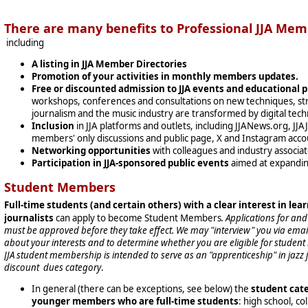
There are many benefits to Professional JJA Mem
including
A listing in JJA Member Directories
Promotion of your activities in monthly members updates.
Free or discounted admission to JJA events and educational 
workshops, conferences and consultations on new techniques, str
journalism and the music industry are transformed by digital tech
Inclusion
in JJA platforms and outlets, including JJANews.org, JJ
members' only discussions and public page, X and Instagram acco
Networking opportunities
with colleagues and industry associa
Participation in JJA-sponsored public events
aimed at expandin
Student Members
Full-time students (and certain others) with a clear interest in lear
journalists
can apply to become Student Members
. Applications for a
must be approved before they take effect. We may "interview" you via email
about your interests and to determine whether you are eligible for stude
JJA student membership is intended to serve as an "apprenticeship" in jazz jo
discount dues category
.
In general (there can be exceptions, see below) the
student cate
younger members who are full-time students
: high school, c