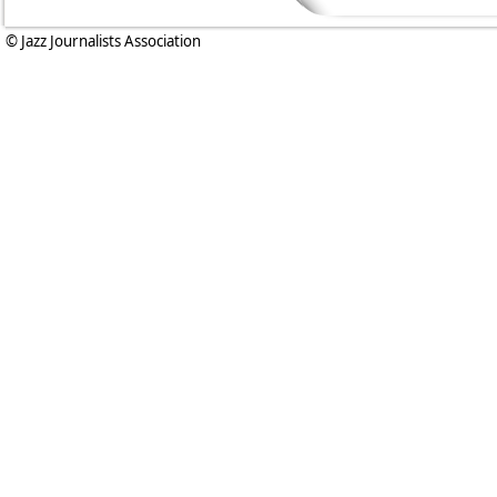
© Jazz Journalists Association