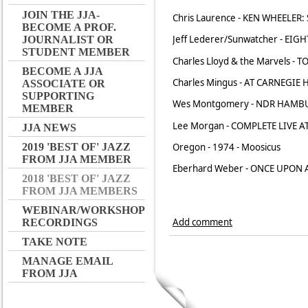
JOIN THE JJA-
Chris Laurence - KEN WHEELER: 
BECOME A PROF.
Jeff Lederer/Sunwatcher - EIGH
JOURNALIST OR
STUDENT MEMBER
Charles Lloyd & the Marvels - 
BECOME A JJA
Charles Mingus - AT CARNEGIE 
ASSOCIATE OR
SUPPORTING
Wes Montgomery - NDR HAMBU
MEMBER
Lee Morgan - COMPLETE LIVE A
JJA NEWS
Oregon - 1974 - Moosicus
2019 'BEST OF' JAZZ
FROM JJA MEMBER
Eberhard Weber - ONCE UPON A
2018 'BEST OF' JAZZ
FROM JJA MEMBERS
WEBINAR/WORKSHOP
Add comment
RECORDINGS
TAKE NOTE
MANAGE EMAIL
FROM JJA