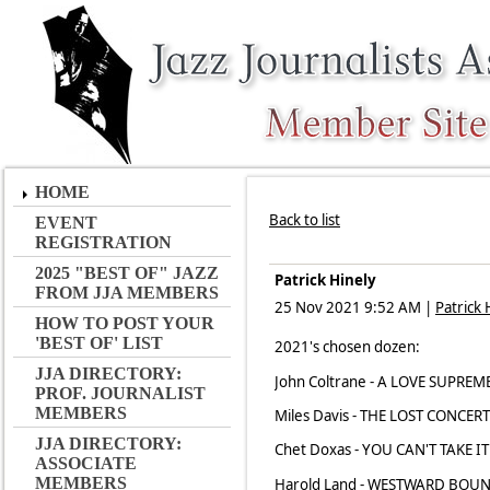
HOME
Back to list
EVENT
REGISTRATION
2025 "BEST OF" JAZZ
Patrick Hinely
FROM JJA MEMBERS
25 Nov 2021 9:52 AM
|
Patrick 
HOW TO POST YOUR
'BEST OF' LIST
2021's chosen dozen:
JJA DIRECTORY:
John Coltrane - A LOVE SUPREME
PROF. JOURNALIST
MEMBERS
Miles Davis - THE LOST CONCERT 
JJA DIRECTORY:
Chet Doxas - YOU CAN'T TAKE I
ASSOCIATE
MEMBERS
Harold Land - WESTWARD BOUND 