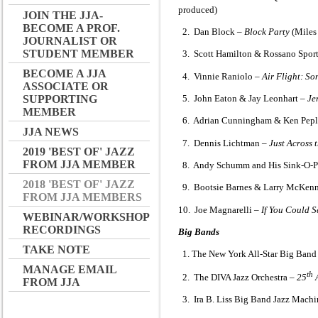
produced)
JOIN THE JJA-
BECOME A PROF.
2. Dan Block –
Block Party
(Miles
JOURNALIST OR
STUDENT MEMBER
3. Scott Hamilton & Rossano Sport
BECOME A JJA
4. Vinnie Raniolo –
Air Flight: So
ASSOCIATE OR
5. John Eaton & Jay Leonhart –
Je
SUPPORTING
MEMBER
6. Adrian Cunningham & Ken Pepl
JJA NEWS
7. Dennis Lichtman –
Just Across 
2019 'BEST OF' JAZZ
FROM JJA MEMBER
8. Andy Schumm and His Sink-O-P
2018 'BEST OF' JAZZ
9. Bootsie Barnes & Larry McKen
FROM JJA MEMBERS
10. Joe Magnarelli –
If You Could 
WEBINAR/WORKSHOP
RECORDINGS
Big Bands
TAKE NOTE
1. The New York All-Star Big Band
MANAGE EMAIL
th
2. The DIVA Jazz Orchestra –
25
A
FROM JJA
3. Ira B. Liss Big Band Jazz Mach