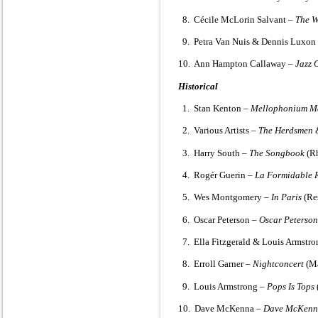
8. Cécile McLorin Salvant –
The 
9. Petra Van Nuis & Dennis Luxon
10. Ann Hampton Callaway –
Jazz 
Historical
1. Stan Kenton –
Mellophonium M
2. Various Artists –
The Herdsmen &
3. Harry South –
The Songbook
(Rh
4. Rogér Guerin –
La Formidable R
5. Wes Montgomery –
In Paris
(Re
6. Oscar Peterson –
Oscar Peterson
7. Ella Fitzgerald & Louis Armstr
8. Erroll Garner –
Nightconcert
(Ma
9. Louis Armstrong –
Pops Is Tops
10. Dave McKenna –
Dave McKenn