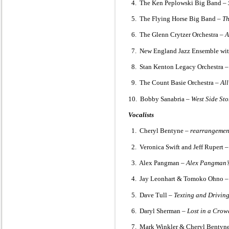
4. The Ken Peplowski Big Band –
5. The Flying Horse Big Band –
Th
6. The Glenn Crytzer Orchestra –
A
7. New England Jazz Ensemble with
8. Stan Kenton Legacy Orchestra 
9. The Count Basie Orchestra –
All
10. Bobby Sanabria –
West Side St
Vocalists
1. Cheryl Bentyne –
rearrangemen
2. Veronica Swift and Jeff Rupert 
3. Alex Pangman –
Alex Pangman’s
4. Jay Leonhart & Tomoko Ohno 
5. Dave Tull –
Texting and Drivin
6. Daryl Sherman –
Lost in a Crow
7. Mark Winkler & Cheryl Bentyn