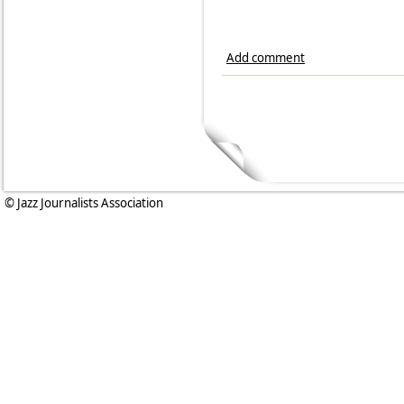
Add comment
© Jazz Journalists Association