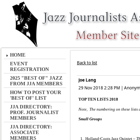
HOME
Back to list
EVENT
REGISTRATION
2025 "BEST OF" JAZZ
Joe Lang
FROM JJA MEMBERS
29 Nov 2018 2:28 PM
|
Anonym
HOW TO POST YOUR
'BEST OF' LIST
TOP TEN LISTS 2018
JJA DIRECTORY:
Note, The numbering on these lists d
PROF. JOURNALIST
MEMBERS
Small Groups
JJA DIRECTORY:
ASSOCIATE
MEMBERS
1. Holland-Coots Jazz Quintet –
Th