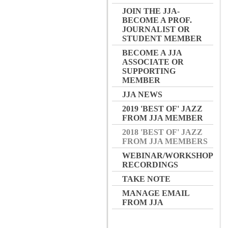
JOIN THE JJA-
BECOME A PROF.
JOURNALIST OR
STUDENT MEMBER
BECOME A JJA
ASSOCIATE OR
SUPPORTING
MEMBER
JJA NEWS
2019 'BEST OF' JAZZ
FROM JJA MEMBER
2018 'BEST OF' JAZZ
FROM JJA MEMBERS
WEBINAR/WORKSHOP
RECORDINGS
TAKE NOTE
MANAGE EMAIL
FROM JJA