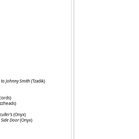
 to Johnny Smith
(Tzadik)
cords)
zzheads)
culler’s
(Onyx)
e Side Door
(Onyx)