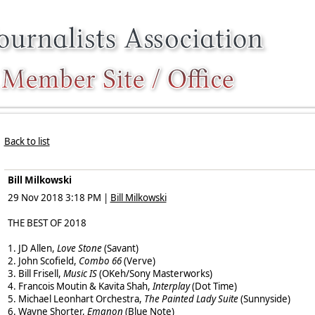
Back to list
Bill Milkowski
29 Nov 2018 3:18 PM
|
Bill Milkowski
THE BEST OF 2018
1. JD Allen,
Love Stone
(Savant)
2. John Scofield,
Combo 66
(Verve)
3. Bill Frisell,
Music IS
(OKeh/Sony Masterworks)
4. Francois Moutin & Kavita Shah,
Interplay
(Dot Time)
5. Michael Leonhart Orchestra,
The Painted Lady Suite
(Sunnyside)
6. Wayne Shorter,
Emanon
(Blue Note)