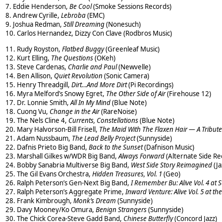
7. Eddie Henderson,
Be Cool
(Smoke Sessions Records)
8. Andrew Cyrille,
Lebroba
(EMC)
9. Joshua Redman,
Still Dreaming
(Nonesuch)
10. Carlos Hernandez, Dizzy Con Clave (Rodbros Music)
11. Rudy Royston,
Flatbed Buggy
(Greenleaf Music)
12. Kurt Elling,
The Questions
(OKeh)
13. Steve Cardenas,
Charlie and Paul
(Newvelle)
14. Ben Allison,
Quiet Revolution
(Sonic Camera)
15. Henry Threadgill,
Dirt…And More Dirt
(Pi Recordings)
16. Myra Melford’s Snowy Egret,
The Other Side of Air
(Firehouse 12)
17. Dr. Lonnie Smith,
All In My Mind
(Blue Note)
18. Cuong Vu,
Change in the Air
(RareNoise)
19. The Nels Cline 4,
Currents, Constellations
(Blue Note)
20. Mary Halvorson-Bill Frisell,
The Maid With The Flaxen Hair — A Tribute
21. Adam Nussbaum,
The Lead Belly Project
(Sunnyside)
22. Dafnis Prieto Big Band,
Back to the Sunset
(Dafnison Music)
23. Marshall Gilkes w/WDR Big Band,
Always Forward
(Alternate Side Re
24. Bobby Sanabria Multiverse Big Band,
West Side Story Reimagined
(Ja
25. The Gil Evans Orchestra,
Hidden Treasures, Vol. 1
(Geo)
26. Ralph Peterson’s Gen-Next Big Band,
I Remember Bu: Alive Vol. 4 at S
27. Ralph Peterson’s Aggregate Prime,
Inward Venture: Alive Vol. 5 at th
28. Frank Kimbrough,
Monk’s Dream
(Sunnyside)
29. Davy Mooney/Ko Omura,
Benign Strangers
(Sunnyside)
30. The Chick Corea-Steve Gadd Band,
Chinese Butterfly
(Concord Jazz)