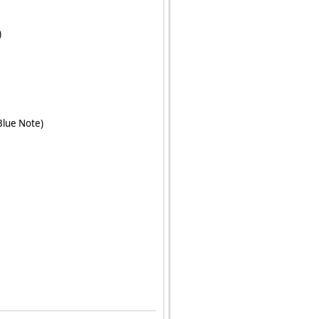
)
Blue Note)