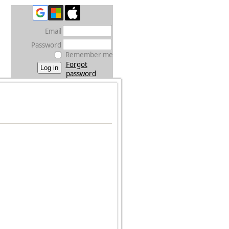
Email
Password
Remember me
Forgot
password