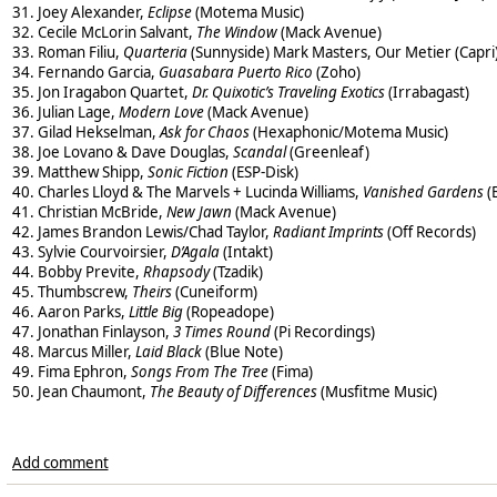
31. Joey Alexander,
Eclipse
(Motema Music)
32. Cecile McLorin Salvant,
The Window
(Mack Avenue)
33. Roman Filiu,
Quarteria
(Sunnyside) Mark Masters, Our Metier (Capri
34. Fernando Garcia,
Guasabara Puerto Rico
(Zoho)
35. Jon Iragabon Quartet,
Dr. Quixotic’s Traveling Exotics
(Irrabagast)
36. Julian Lage,
Modern Love
(Mack Avenue)
37. Gilad Hekselman,
Ask for Chaos
(Hexaphonic/Motema Music)
38. Joe Lovano & Dave Douglas,
Scandal
(Greenleaf)
39. Matthew Shipp,
Sonic Fiction
(ESP-Disk)
40. Charles Lloyd & The Marvels + Lucinda Williams,
Vanished Gardens
(
41. Christian McBride,
New Jawn
(Mack Avenue)
42. James Brandon Lewis/Chad Taylor,
Radiant Imprints
(Off Records)
43. Sylvie Courvoirsier,
D’Agala
(Intakt)
44. Bobby Previte,
Rhapsody
(Tzadik)
45. Thumbscrew,
Theirs
(Cuneiform)
46. Aaron Parks,
Little Big
(Ropeadope)
47. Jonathan Finlayson,
3 Times Round
(Pi Recordings)
48. Marcus Miller,
Laid Black
(Blue Note)
49. Fima Ephron,
Songs From The Tree
(Fima)
50. Jean Chaumont,
The Beauty of Differences
(Musfitme Music)
Add comment