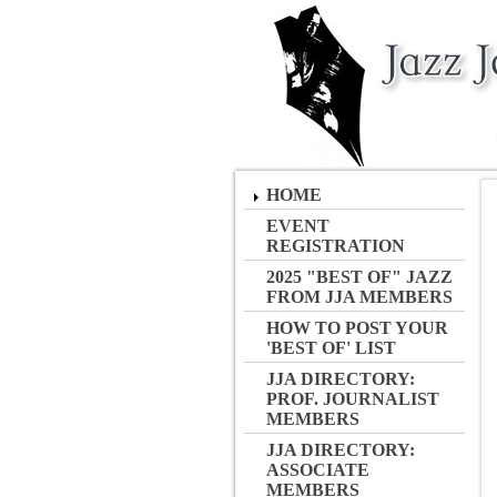
HOME
EVENT
REGISTRATION
2025 "BEST OF" JAZZ
FROM JJA MEMBERS
HOW TO POST YOUR
'BEST OF' LIST
JJA DIRECTORY:
PROF. JOURNALIST
MEMBERS
JJA DIRECTORY:
ASSOCIATE
MEMBERS