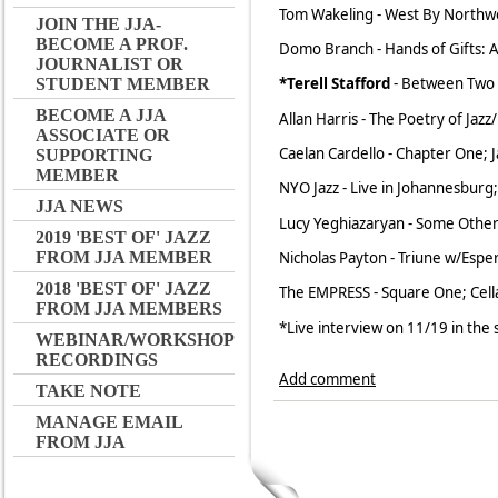
Tom Wakeling - West By Northwes
JOIN THE JJA-
BECOME A PROF.
Domo Branch - Hands of Gifts: A
JOURNALIST OR
*Terell Stafford
- Between Two 
STUDENT MEMBER
BECOME A JJA
Allan Harris - The Poetry of Jazz
ASSOCIATE OR
Caelan Cardello - Chapter One; 
SUPPORTING
MEMBER
NYO Jazz - Live in Johannesburg;
JJA NEWS
Lucy Yeghiazaryan - Some Other
2019 'BEST OF' JAZZ
Nicholas Payton - Triune w/Espe
FROM JJA MEMBER
2018 'BEST OF' JAZZ
The EMPRESS - Square One; Cell
FROM JJA MEMBERS
*Live interview on 11/19 in the
WEBINAR/WORKSHOP
RECORDINGS
Add comment
TAKE NOTE
MANAGE EMAIL
FROM JJA