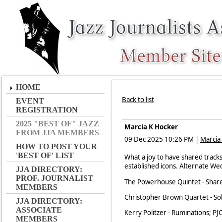
HOME
Back to list
EVENT
REGISTRATION
2025 "BEST OF" JAZZ
Marcia K Hocker
FROM JJA MEMBERS
09 Dec 2025 10:26 PM
|
Marcia
HOW TO POST YOUR
'BEST OF' LIST
What a joy to have shared track
established icons. Alternate W
JJA DIRECTORY:
PROF. JOURNALIST
The Powerhouse Quintet - Shar
MEMBERS
Christopher Brown Quartet - Sol
JJA DIRECTORY:
ASSOCIATE
Kerry Politzer - Ruminations; PJ
MEMBERS