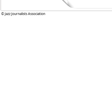
© Jazz Journalists Association