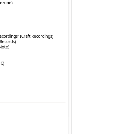
kezone)
ecordings” (Craft Recordings)
Records)
 Note)
JC)