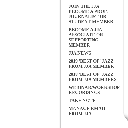
JOIN THE JJA-
BECOME A PROF.
JOURNALIST OR
STUDENT MEMBER
BECOME A JJA
ASSOCIATE OR
SUPPORTING
MEMBER
JJA NEWS
2019 'BEST OF' JAZZ
FROM JJA MEMBER
2018 'BEST OF' JAZZ
FROM JJA MEMBERS
WEBINAR/WORKSHOP
RECORDINGS
TAKE NOTE
MANAGE EMAIL
FROM JJA