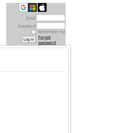
Email
Password
Remember me
Forgot
password