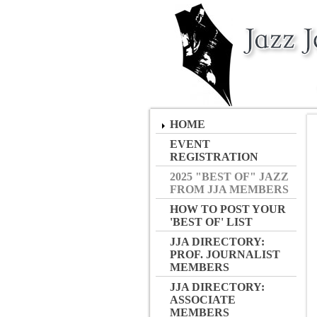
HOME
EVENT
REGISTRATION
2025 "BEST OF" JAZZ
FROM JJA MEMBERS
HOW TO POST YOUR
'BEST OF' LIST
JJA DIRECTORY:
PROF. JOURNALIST
MEMBERS
JJA DIRECTORY:
ASSOCIATE
MEMBERS