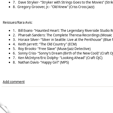
7.
Dave Stryker- “Stryker with Strings Goes to the Movies” (Stri
8. Gregory Groover, Jr.- "Old Knew" (Criss Cross Jazz)
Reissues/Rara Avis:
1.
Bill Evans- “Haunted Heart: The Legendary Riverside Studio R
2.
Pharoah Sanders: The Complete Theresa Recordings (Mosaic 
3.
Horace Silver- “Silver in Seattle: Live at the Penthouse” (Blue
4.
Keith Jarrett: “The Old Country” (ECM)
5.
Roy Brooks- “Free Slave” (Muse/Jazz Detective)
6.
Sonny Criss- “Sonny’s Dream (Birth of the New Cool)” (Craft O
7.
Ken McIntyre/Eric Dolphy- “Looking Ahead” (Craft OJC)
8.
Nathan Davis- “Happy Girl” (MPS)
Add comment