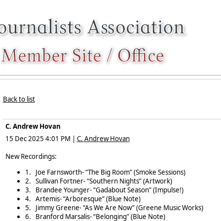
Back to list
C. Andrew Hovan
15 Dec 2025 4:01 PM
|
C. Andrew Hovan
New Recordings:
1.
Joe Farnsworth- “The Big Room” (Smoke Sessions)
2.
Sullivan Fortner- “Southern Nights” (Artwork)
3.
Brandee Younger- “Gadabout Season” (Impulse!)
4.
Artemis- “Arboresque” (Blue Note)
5.
Jimmy Greene- “As We Are Now” (Greene Music Works)
6.
Branford Marsalis- “Belonging” (Blue Note)