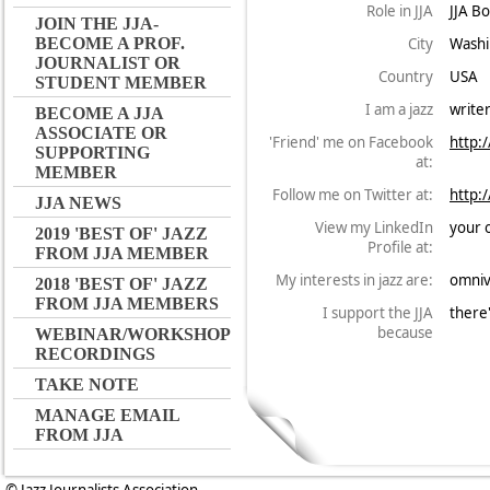
Role in JJA
JJA B
JOIN THE JJA-
City
Washi
BECOME A PROF.
JOURNALIST OR
Country
USA
STUDENT MEMBER
I am a jazz
write
BECOME A JJA
ASSOCIATE OR
'Friend' me on Facebook
http:
SUPPORTING
at:
MEMBER
Follow me on Twitter at:
http:
JJA NEWS
View my LinkedIn
your 
2019 'BEST OF' JAZZ
Profile at:
FROM JJA MEMBER
My interests in jazz are:
omniv
2018 'BEST OF' JAZZ
FROM JJA MEMBERS
I support the JJA
there'
because
WEBINAR/WORKSHOP
RECORDINGS
TAKE NOTE
MANAGE EMAIL
FROM JJA
© Jazz Journalists Association