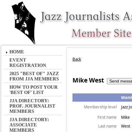
HOME
Back
EVENT
REGISTRATION
2025 "BEST OF" JAZZ
Mike West
FROM JJA MEMBERS
HOW TO POST YOUR
'BEST OF' LIST
Membe
JJA DIRECTORY:
PROF. JOURNALIST
Membership level
Jazz J
MEMBERS
First name
Mike
JJA DIRECTORY:
ASSOCIATE
Last name
West
MEMBERS