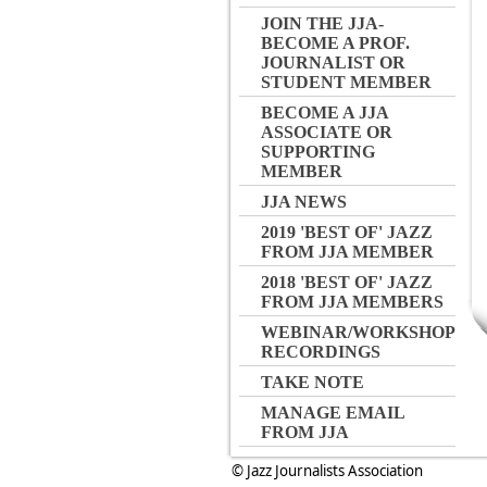
JOIN THE JJA-
BECOME A PROF.
JOURNALIST OR
STUDENT MEMBER
BECOME A JJA
ASSOCIATE OR
SUPPORTING
MEMBER
JJA NEWS
2019 'BEST OF' JAZZ
FROM JJA MEMBER
2018 'BEST OF' JAZZ
FROM JJA MEMBERS
WEBINAR/WORKSHOP
RECORDINGS
TAKE NOTE
MANAGE EMAIL
FROM JJA
© Jazz Journalists Association