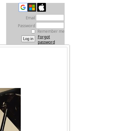
Email
Password
Remember me
Forgot
password