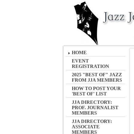
HOME
EVENT
REGISTRATION
2025 "BEST OF" JAZZ
FROM JJA MEMBERS
HOW TO POST YOUR
'BEST OF' LIST
JJA DIRECTORY:
PROF. JOURNALIST
MEMBERS
JJA DIRECTORY:
ASSOCIATE
MEMBERS