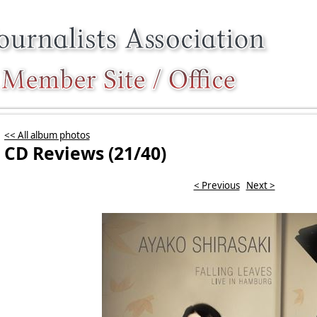
<< All album photos
CD Reviews (21/40)
< Previous
Next >