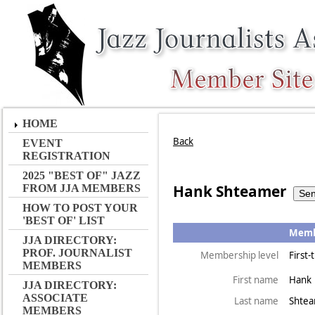
HOME
Back
EVENT
REGISTRATION
2025 "BEST OF" JAZZ
Hank Shteamer
FROM JJA MEMBERS
HOW TO POST YOUR
'BEST OF' LIST
Membe
JJA DIRECTORY:
PROF. JOURNALIST
Membership level
First
MEMBERS
First name
Hank
JJA DIRECTORY:
ASSOCIATE
Last name
Shte
MEMBERS