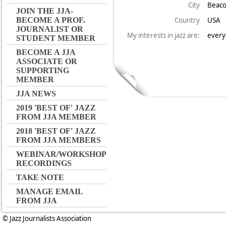
City
Beac
JOIN THE JJA-
Country
USA
BECOME A PROF.
JOURNALIST OR
My interests in jazz are:
every
STUDENT MEMBER
BECOME A JJA
ASSOCIATE OR
SUPPORTING
MEMBER
JJA NEWS
2019 'BEST OF' JAZZ
FROM JJA MEMBER
2018 'BEST OF' JAZZ
FROM JJA MEMBERS
WEBINAR/WORKSHOP
RECORDINGS
TAKE NOTE
MANAGE EMAIL
FROM JJA
© Jazz Journalists Association