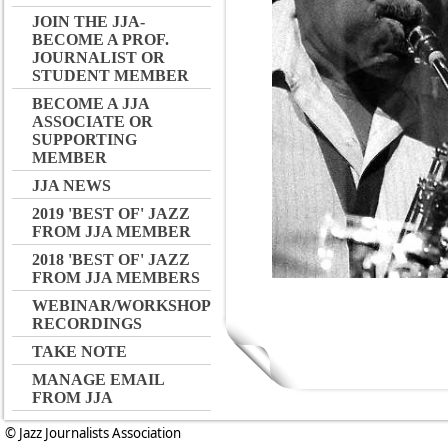
JOIN THE JJA-
BECOME A PROF.
JOURNALIST OR
STUDENT MEMBER
BECOME A JJA
ASSOCIATE OR
SUPPORTING
MEMBER
JJA NEWS
2019 'BEST OF' JAZZ
FROM JJA MEMBER
2018 'BEST OF' JAZZ
FROM JJA MEMBERS
WEBINAR/WORKSHOP
RECORDINGS
TAKE NOTE
MANAGE EMAIL
FROM JJA
© Jazz Journalists Association