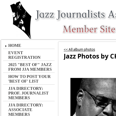
HOME
<< All album photos
EVENT
Jazz Photos by C
REGISTRATION
2025 "BEST OF" JAZZ
FROM JJA MEMBERS
HOW TO POST YOUR
'BEST OF' LIST
JJA DIRECTORY:
PROF. JOURNALIST
MEMBERS
JJA DIRECTORY:
ASSOCIATE
MEMBERS