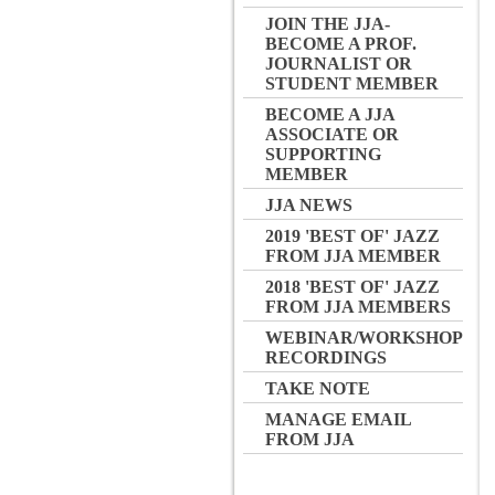
JOIN THE JJA-
BECOME A PROF.
JOURNALIST OR
STUDENT MEMBER
BECOME A JJA
ASSOCIATE OR
SUPPORTING
MEMBER
JJA NEWS
2019 'BEST OF' JAZZ
FROM JJA MEMBER
2018 'BEST OF' JAZZ
FROM JJA MEMBERS
WEBINAR/WORKSHOP
RECORDINGS
TAKE NOTE
MANAGE EMAIL
FROM JJA