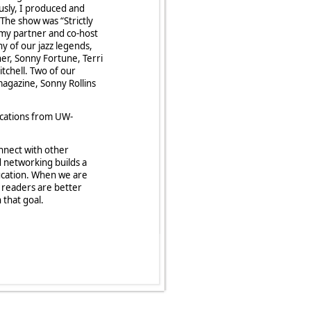
ously, I produced and
 The show was “Strictly
 my partner and co-host
ny of our jazz legends,
ner, Sonny Fortune, Terri
tchell. Two of our
agazine, Sonny Rollins
cations from UW-
nnect with other
d networking builds a
ducation. When we are
d readers are better
 that goal.