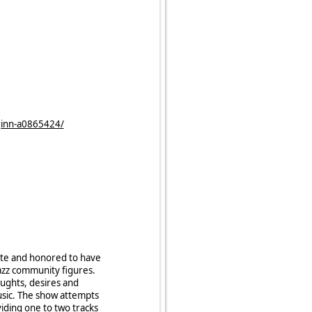
ginn-a0865424/
nate and honored to have
azz community figures.
oughts, desires and
usic. The show attempts
viding one to two tracks