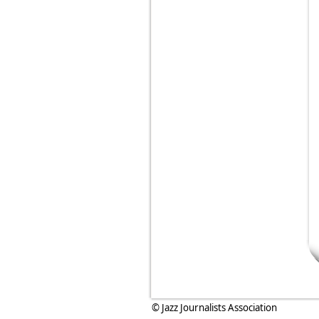
© Jazz Journalists Association