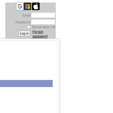
Email
Password
Remember me
Forgot
password