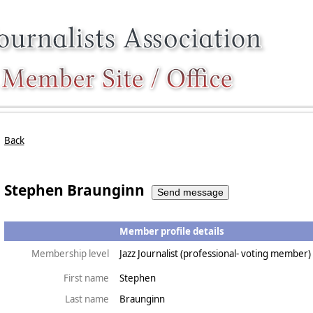
Back
Stephen Braunginn
Member profile details
Membership level
Jazz Journalist (professional- voting member)
First name
Stephen
Last name
Braunginn