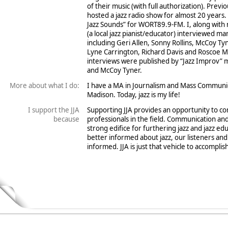
of their music (with full authorization). Previ
hosted a jazz radio show for almost 20 years.
Jazz Sounds” for WORT89.9-FM. I, along with
(a local jazz pianist/educator) interviewed ma
including Geri Allen, Sonny Rollins, McCoy Ty
Lyne Carrington, Richard Davis and Roscoe Mi
interviews were published by “Jazz Improv” m
and McCoy Tyner.
More about what I do:
I have a MA in Journalism and Mass Communi
Madison. Today, jazz is my life!
I support the JJA
Supporting JJA provides an opportunity to co
because
professionals in the field. Communication an
strong edifice for furthering jazz and jazz e
better informed about jazz, our listeners an
informed. JJA is just that vehicle to accomplish