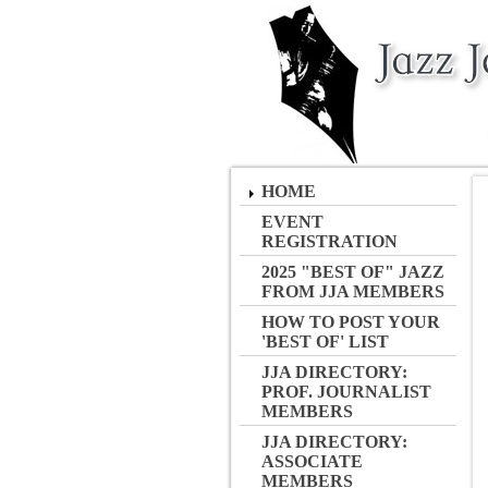
HOME
EVENT
REGISTRATION
2025 "BEST OF" JAZZ
FROM JJA MEMBERS
HOW TO POST YOUR
'BEST OF' LIST
JJA DIRECTORY:
PROF. JOURNALIST
MEMBERS
JJA DIRECTORY:
ASSOCIATE
MEMBERS