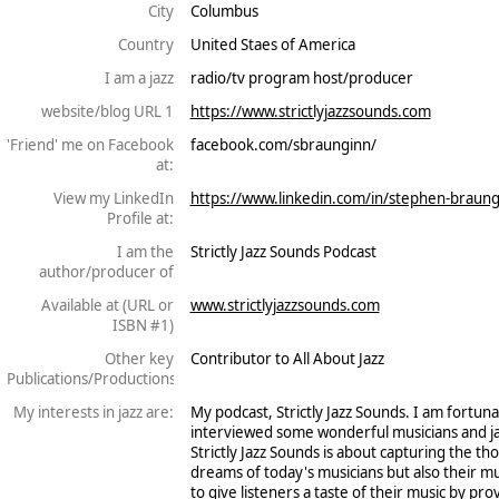
City
Columbus
Country
United Staes of America
I am a jazz
radio/tv program host/producer
website/blog URL 1
https://www.strictlyjazzsounds.com
'Friend' me on Facebook
facebook.com/sbraunginn/
at:
View my LinkedIn
https://www.linkedin.com/in/stephen-braun
Profile at:
I am the
Strictly Jazz Sounds Podcast
author/producer of
Available at (URL or
www.strictlyjazzsounds.com
ISBN #1)
Other key
Contributor to All About Jazz
Publications/Productions
My interests in jazz are:
My podcast, Strictly Jazz Sounds. I am fortu
interviewed some wonderful musicians and j
Strictly Jazz Sounds is about capturing the th
dreams of today's musicians but also their m
to give listeners a taste of their music by pro