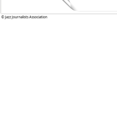
© Jazz Journalists Association