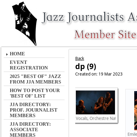
HOME
Back
EVENT
dp (9)
REGISTRATION
Created on: 19 Mar 2023
2025 "BEST OF" JAZZ
FROM JJA MEMBERS
HOW TO POST YOUR
'BEST OF' LIST
JJA DIRECTORY:
PROF. JOURNALIST
MEMBERS
Vocals, Orchestre National de Ja
JJA DIRECTORY:
ASSOCIATE
Emil
MEMBERS