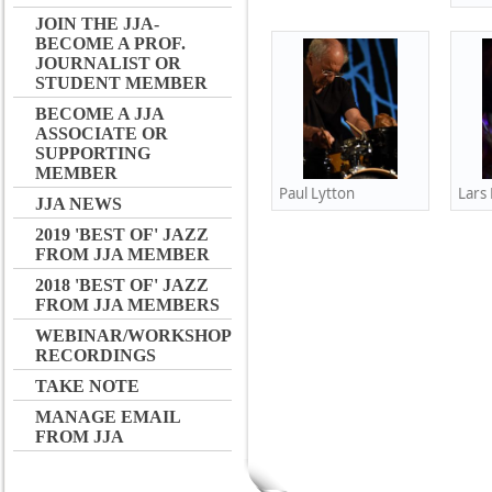
JOIN THE JJA-
BECOME A PROF.
JOURNALIST OR
STUDENT MEMBER
BECOME A JJA
ASSOCIATE OR
SUPPORTING
MEMBER
Paul Lytton
Lars
JJA NEWS
2019 'BEST OF' JAZZ
FROM JJA MEMBER
2018 'BEST OF' JAZZ
FROM JJA MEMBERS
WEBINAR/WORKSHOP
RECORDINGS
TAKE NOTE
MANAGE EMAIL
FROM JJA