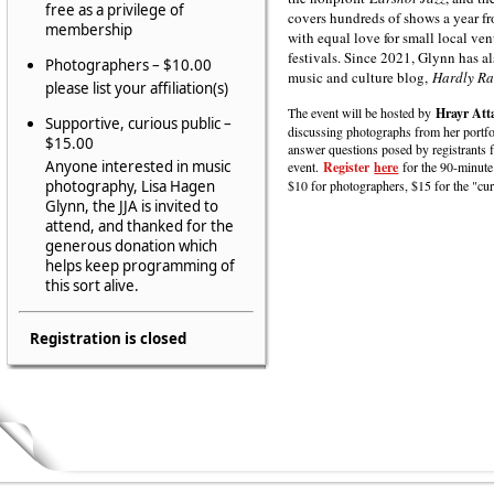
free as a privilege of
covers hundreds of shows a year fr
membership
with equal love for small local ven
festivals. Since 2021, Glynn has a
Photographers – $10.00
music and culture blog,
Hardly Ra
please list your affiliation(s)
The event will be hosted by
Hrayr Att
Supportive, curious public –
discussing photographs from her portfo
$15.00
answer questions posed by registrants 
Anyone interested in music
event.
Register
here
for the 90-minute
photography, Lisa Hagen
$10 for photographers, $15 for the "cu
Glynn, the JJA is invited to
attend, and thanked for the
generous donation which
helps keep programming of
this sort alive.
Registration is closed