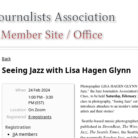
Back
Seeing Jazz with Lisa Hagen Glynn
Photographer
LISA HAGEN GLYNN
When
24 Feb 2024
Jazz," the Jazz Journalists Association
Class, to be held
Saturday, February
1:00 PM - 3:30
class in photography, "Seeing Jazz" ser
PM (EST)
introduces attendees to an insider's inti
Location
On Zoom
artists and their stories!
Registered
8 registrants
Seattle-based music photographer
published in
DownBeat
,
The Wire
Registration
Jazz
,
The Seattle Times,
the Seattl
JJA members
the nonprofit
Earshot Jazz
, and t