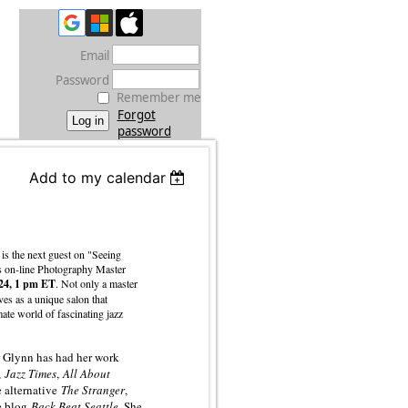
Email
Password
Remember me
Forgot
password
Add to my calendar
is the next guest on "Seeing
's on-line Photography Master
 24, 1 pm ET
. Not only a master
ves as a unique salon that
mate world of fascinating jazz
 Glynn has had her work
,
Jazz Times
,
All About
e alternative
The Stranger
,
he blog
Back Beat Seattle
. She