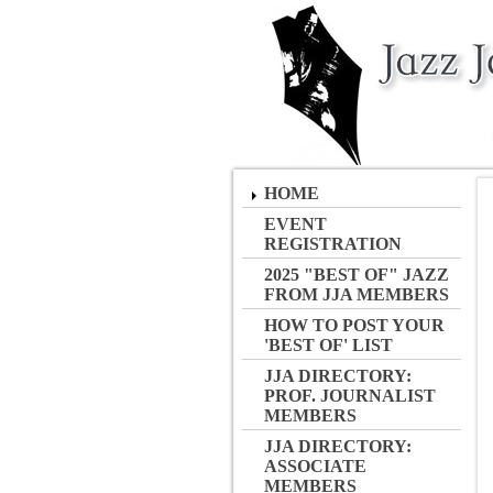
HOME
EVENT
REGISTRATION
2025 "BEST OF" JAZZ
FROM JJA MEMBERS
HOW TO POST YOUR
'BEST OF' LIST
JJA DIRECTORY:
PROF. JOURNALIST
MEMBERS
JJA DIRECTORY:
ASSOCIATE
MEMBERS