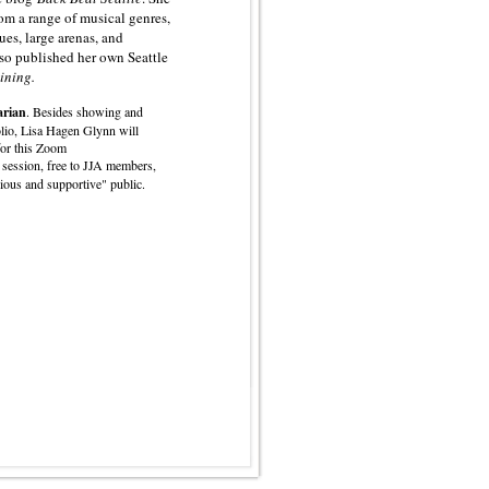
om a range of musical genres,
ues, large arenas, and
lso published her own Seattle
ining.
arian
. Besides showing and
lio, Lisa Hagen Glynn will
for this Zoom
 session, free to JJA members,
rious and supportive" public.