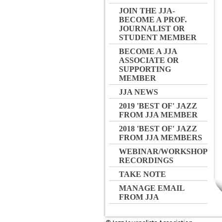
JOIN THE JJA-
BECOME A PROF.
JOURNALIST OR
STUDENT MEMBER
BECOME A JJA
ASSOCIATE OR
SUPPORTING
MEMBER
JJA NEWS
2019 'BEST OF' JAZZ
FROM JJA MEMBER
2018 'BEST OF' JAZZ
FROM JJA MEMBERS
WEBINAR/WORKSHOP
RECORDINGS
TAKE NOTE
MANAGE EMAIL
FROM JJA